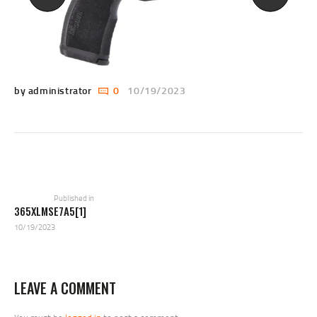
by administrator
0
10/19/2023
POST
NAVIGATION
Previous
post:
Published in
365XLMSE7A5[1]
10/19/2023
LEAVE A COMMENT