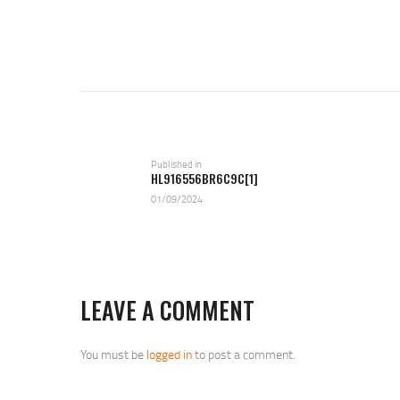
POST
NAVIGATION
Previous
Published in
HL916556BR6C9C[1]
post:
01/09/2024
LEAVE A COMMENT
You must be
logged in
to post a comment.