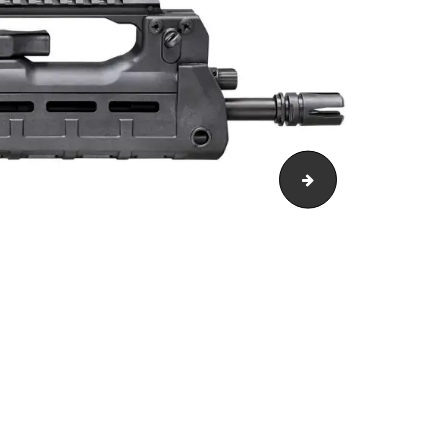
2100015454de[1]