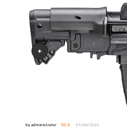
dd02128023380479dfa[1]
by administrator
0
01/09/2024