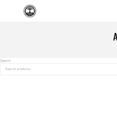
Search