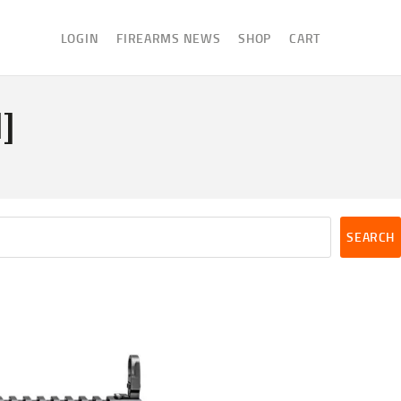
LOGIN
FIREARMS NEWS
SHOP
CART
]
SEARCH