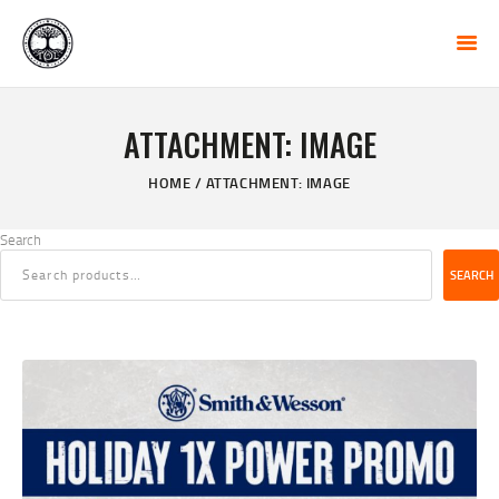
TREE OF LIBERTY, LLC
Providing the tools to protect your country, community, and family.
ATTACHMENT: IMAGE
LOGIN
FIREARMS NEWS
HOME
ATTACHMENT: IMAGE
SHOP
Search
CART
SEARCH