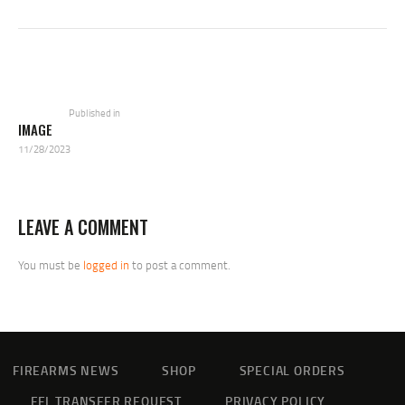
POST
NAVIGATION
Previous
post:
Published in
IMAGE
11/28/2023
LEAVE A COMMENT
You must be
logged in
to post a comment.
FIREARMS NEWS
SHOP
SPECIAL ORDERS
FFL TRANSFER REQUEST
PRIVACY POLICY