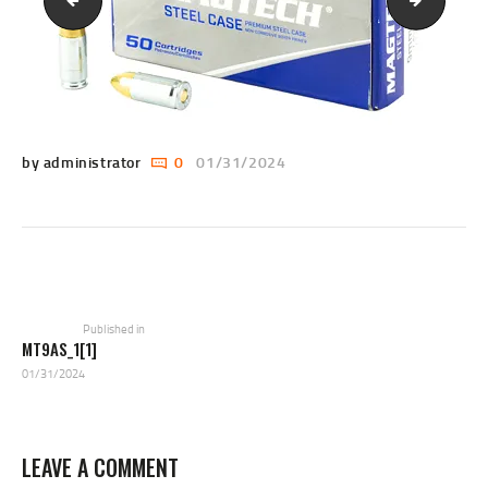
si3659bxr3pms3e39[1]
AGA1B22
by administrator
0
01/31/2024
POST
NAVIGATION
Previous
post:
Published in
MT9AS_1[1]
01/31/2024
LEAVE A COMMENT