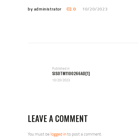
by administrator
0
10/20/2023
POST
NAVIGATION
Previous
Published in
SISOTM1100266AD[1]
post:
10/20/2023
LEAVE A COMMENT
You must be
logged in
to post a comment.