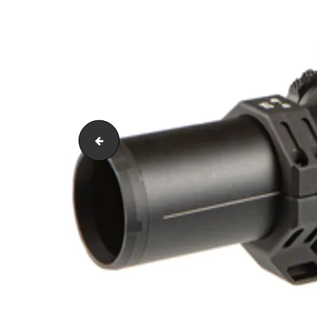
glpx4350201rmos8134[1]