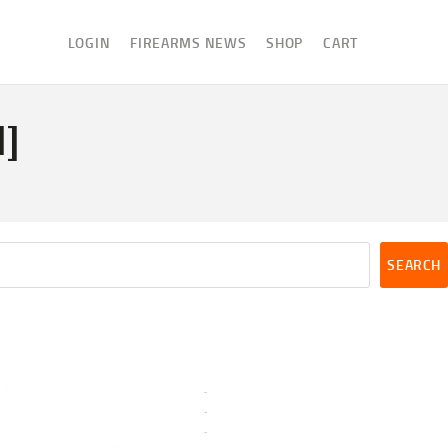
LOGIN
FIREARMS NEWS
SHOP
CART
1]
SEARCH